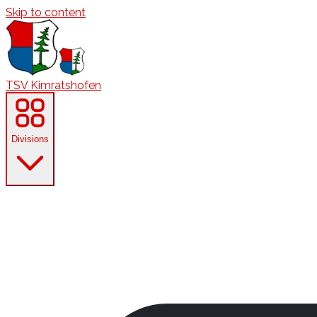
Skip to content
TSV Kimratshofen
Divisions