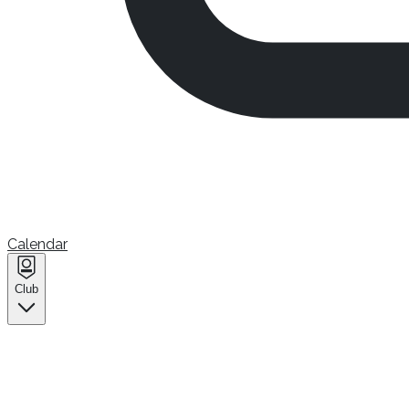
Calendar
Club